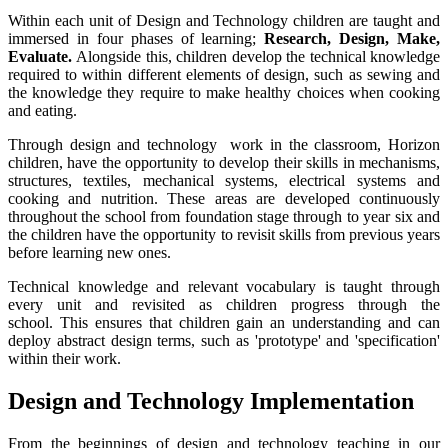
Within each unit of Design and Technology children are taught and
immersed in four phases of learning;
Research, Design, Make,
Evaluate.
Alongside this, children develop the technical knowledge
required to within different elements of design, such as sewing and
the knowledge they require to make healthy choices when cooking
and eating.
Through design and technology work in the classroom, Horizon
children, have the opportunity to develop their skills in mechanisms,
structures, textiles, mechanical systems, electrical systems and
cooking and nutrition. These areas are developed continuously
throughout the school from foundation stage through to year six and
the children have the opportunity to revisit skills from previous years
before learning new ones.
Technical knowledge and relevant vocabulary is taught through
every unit and revisited as children progress through the
school. This ensures that children gain an understanding and can
deploy abstract design terms, such as 'prototype' and 'specification'
within their work.
Design and Technology Implementation
From the beginnings of design and technology teaching in our