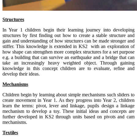
Structures
In Year 1 children begin their learning journey into developing
structures by first finding out how to create a stable structure and
gain and understanding of how structures can be made stronger and
stiffer. This knowledge is extended in KS2 with an exploration of
how shape can strengthen more complex structures for a set purpose
e.g. a building that can survive an earthquake and a bridge that can
take an increasingly heavy weighted object. Through gaining
knowledge in this concept children are to evaluate, refine and
develop their ideas.
Mechanisms
Children begin by learning about simple mechanisms such sliders to
create movement in Year 1. As they progress into Year 2, children
learn the terms: pivot, lever and linkage, pupils design a linkage
mechanism to develop a toy. These initial ideas and concepts are
further developed in KS2 through units based on pivots and cam
mechanisms.
Textiles