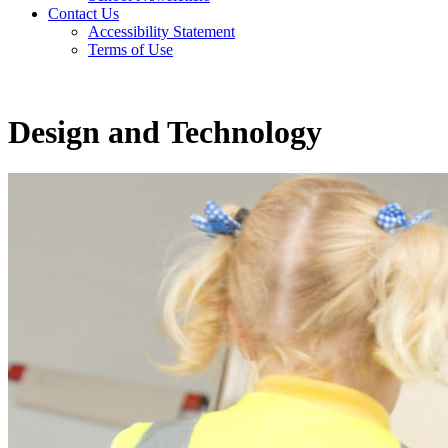
Contact Us
Accessibility Statement
Terms of Use
Design and Technology