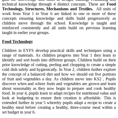
technical knowledge through 4 distinct concepts. These are
Food
Technology, Structures, Mechanisms and Textiles.
All units of
work from Year 1 to Year 6 are linked to one or more of these
concepts ensuring knowledge and skills build progressively as
children move through the school. Knowledge is taught and
reinforced consistently and all units build on previous learning
taught in earlier year groups.
Food Technology
Children in EYFS develop practical skills and techniques using a
range of materials. As children progress into Year 1 they learn to
identify and sort foods into different groups. Children build on their
prior knowledge of cutting, peeling and chopping to create a simple
cold dish safely and hygienically. In Year 2, children further explore
the concept of a balanced diet and how we should eat five portions
of fruit and vegetables a day. As children move into KS2 , Pupils
discover when and where fruits and vegetables are grown and learn
about seasonality as they now begin to prepare and cook healthy
food. In year 4, pupils learn to adapt recipes for nutritional value and
look at budgeting to ensure their creation is affordable. This is
extended further in year 5 whereby pupils adapt a recipe to create a
healthy meal before creating a healthy, three-course meal within a
set budget in year 6.