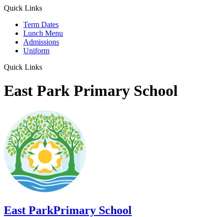
Quick Links
Term Dates
Lunch Menu
Admissions
Uniform
Quick Links
East Park Primary School
East Park
Primary School