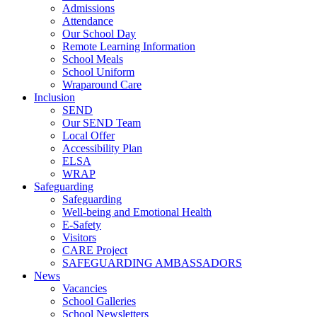
Admissions
Attendance
Our School Day
Remote Learning Information
School Meals
School Uniform
Wraparound Care
Inclusion
SEND
Our SEND Team
Local Offer
Accessibility Plan
ELSA
WRAP
Safeguarding
Safeguarding
Well-being and Emotional Health
E-Safety
Visitors
CARE Project
SAFEGUARDING AMBASSADORS
News
Vacancies
School Galleries
School Newsletters