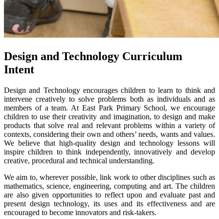
Design and Technology Curriculum
Intent
Design and Technology encourages children to learn to think and
intervene creatively to solve problems both as individuals and as
members of a team. At East Park Primary School, we encourage
children to use their creativity and imagination, to design and make
products that solve real and relevant problems within a variety of
contexts, considering their own and others’ needs, wants and values.
We believe that high-quality design and technology lessons will
inspire children to think independently, innovatively and develop
creative, procedural and technical understanding.
We aim to, wherever possible, link work to other disciplines such as
mathematics, science, engineering, computing and art. The children
are also given opportunities to reflect upon and evaluate past and
present design technology, its uses and its effectiveness and are
encouraged to become innovators and risk-takers.