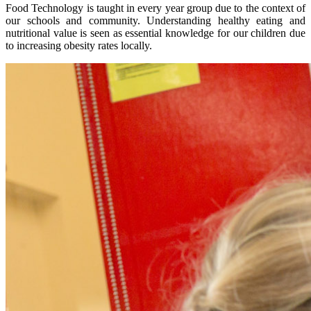
Food Technology is taught in every year group due to the context of
our schools and community. Understanding healthy eating and
nutritional value is seen as essential knowledge for our children due
to increasing obesity rates locally.