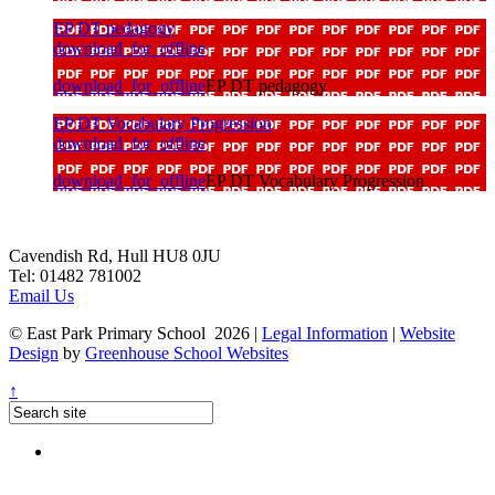
EP DT pedagogy
download_for_offline
download_for_offline
EP DT pedagogy
EP DT Vocabulary Progression
download_for_offline
download_for_offline
EP DT Vocabulary Progression
Cavendish Rd, Hull HU8 0JU
Tel: 01482 781002
Email Us
© East Park Primary School 2026
|
Legal Information
|
Website
Design
by
Greenhouse School Websites
↑