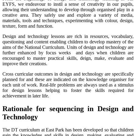
EYFS, we endeavour to instil a sense of creativity in our pupils,
allowing their understanding to develop through organised play in a
creative area. They safely use and explore a variety of media,
materials, tools and techniques, experimenting with colour, design,
texture, form and function.
Design and technology lessons are rich in resources, vocabulary,
questioning and content enabling children to develop mastery of the
aims of the National Curriculum. Units of design and technology are
further enhanced by focus weeks and days when children are
encouraged to master practical skills, deign, make, evaluate and
improve their creations.
Cross curricular outcomes in design and technology are specifically
planned for and these are indicated on the knowledge organiser for
each unit of work. Real-life problems are always used as a stimulus
for design lessons helping to foster the skills required for
achievement in later life.
Rationale for sequencing in Design and
Technology
The DT curriculum at East Park has been developed so that children
gain the knowledge and skills in design, making, evaluating and