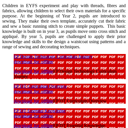
Children in EYFS experiment and play with threads, fibres and
fabrics, allowing children to select their own materials for a specific
purpose. At the beginning of Year 2, pupils are introduced to
sewing. They make their own template, accurately cut their fabric
and sew a basic running stitch to create simple puppets. This basic
knowledge is built on in year 3, as pupils move onto cross stitch and
appliqué. By year 5, pupils are challenged to apply their prior
knowledge and skills to the design a waistcoat using patterns and a
range of sewing and decorating techniques.
EP Design Technology Curriculum Journey
download_for_offline
download_for_offline
EP Design Technology Curriculum
Journey
EP DT Curriculum Overview
download_for_offline
download_for_offline
EP DT Curriculum Overview
EP DT Essential Knowledge
download_for_offline
download_for_offline
EP DT Essential Knowledge