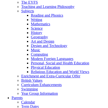
The EYFS
Teaching and Learning Philosophy
Subjects
Reading and Phonics
Writing
Mathematics
Science
History
Geography
Art and Design
Design and Technology
Music
Computing
Modern Foreign Languages
Personal, Social and Health Education
Physical Education
Religious Education and World Views
Enrichment and Extra-Curricular Offer
British Values
Curriculum Enhancements
Swimming
Year Group Information
Parents
Calendar
Term Dates