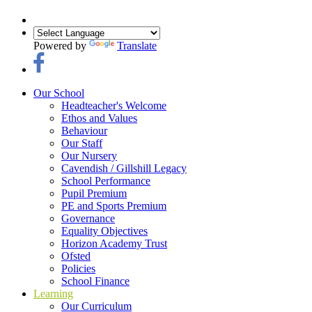
Powered by
Translate
Our School
Headteacher's Welcome
Ethos and Values
Behaviour
Our Staff
Our Nursery
Cavendish / Gillshill Legacy
School Performance
Pupil Premium
PE and Sports Premium
Governance
Equality Objectives
Horizon Academy Trust
Ofsted
Policies
School Finance
Learning
Our Curriculum