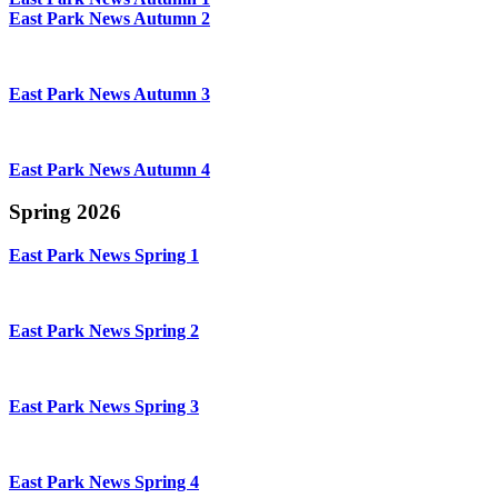
East Park News Autumn 2
East Park News Autumn 3
East Park News Autumn 4
Spring 2026
East Park News Spring 1
East Park News Spring 2
East Park News Spring 3
East Park News Spring 4