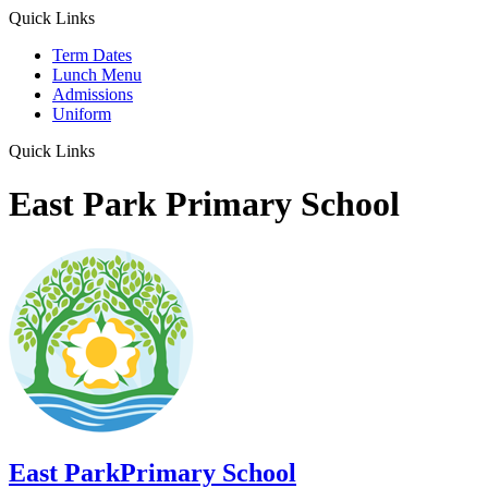
Quick Links
Term Dates
Lunch Menu
Admissions
Uniform
Quick Links
East Park Primary School
East Park
Primary School