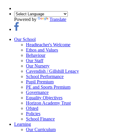
Powered by
Translate
Our School
Headteacher's Welcome
Ethos and Values
Behaviour
Our Staff
Our Nursery
Cavendish / Gillshill Legacy
School Performance
Pupil Premium
PE and Sports Premium
Governance
Equality Objectives
Horizon Academy Trust
Ofsted
Policies
School Finance
Learning
Our Curriculum