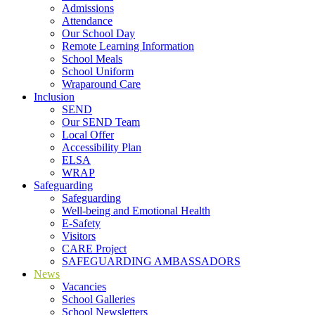
Admissions
Attendance
Our School Day
Remote Learning Information
School Meals
School Uniform
Wraparound Care
Inclusion
SEND
Our SEND Team
Local Offer
Accessibility Plan
ELSA
WRAP
Safeguarding
Safeguarding
Well-being and Emotional Health
E-Safety
Visitors
CARE Project
SAFEGUARDING AMBASSADORS
News
Vacancies
School Galleries
School Newsletters