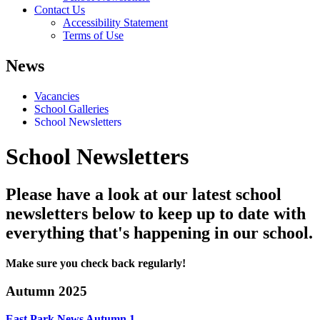
Contact Us
Accessibility Statement
Terms of Use
News
Vacancies
School Galleries
School Newsletters
School Newsletters
Please have a look at our latest school
newsletters below to keep up to date with
everything that's happening in our school.
Make sure you check back regularly!
Autumn 2025
East Park News Autumn 1