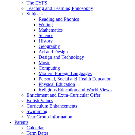
The EYFS
Teaching and Learning Philosophy
Subjects
Reading and Phonics
Writing
Mathematics
Science
History
Geography
Art and Design
Design and Technology
Music
Computing
Modern Foreign Languages
Personal, Social and Health Education
Physical Education
Religious Education and World Views
Enrichment and Extra-Curricular Offer
British Values
Curriculum Enhancements
Swimming
Year Group Information
Parents
Calendar
Term Dates